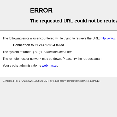
ERROR
The requested URL could not be retrie
The following error was encountered while trying to retrieve the URL:
http://www.
Connection to 31.214.178.54 failed.
The system returned:
(110) Connection timed out
The remote host or network may be down. Please try the request again.
Your cache administrator is
webmaster
.
Generated Fri, 07 Aug 2026 19:25:30 GMT by squid-proxy-5b96dc6d46-h5lwc (squid/6.13)